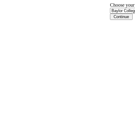
Choose your i