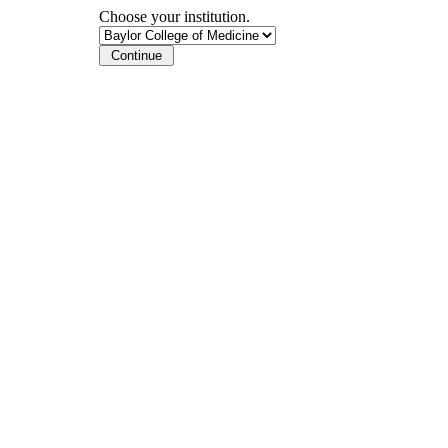
Choose your institution.