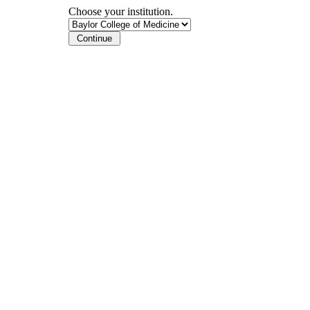
Choose your institution.