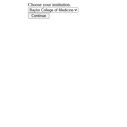
Choose your institution.