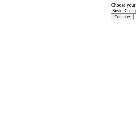
Choose your i