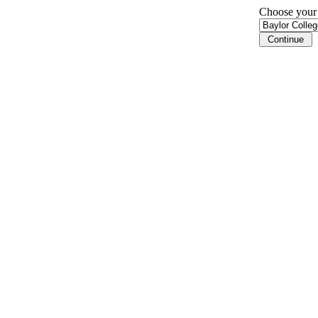
Choose your i