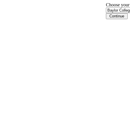
Choose your i