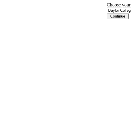
Choose your i