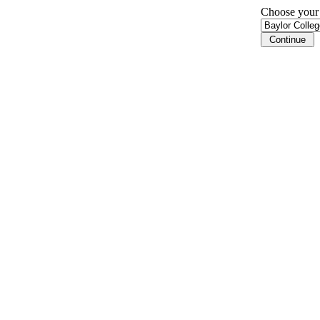
Choose your i