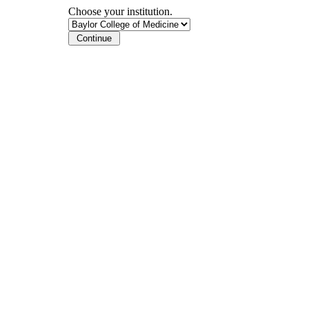
Choose your institution.