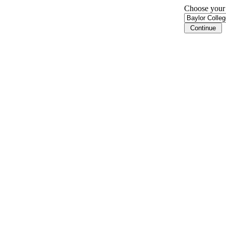
Choose your i