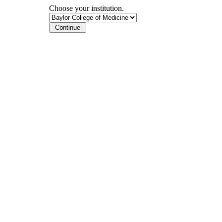
Choose your institution.