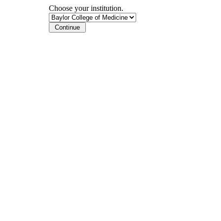
Choose your institution.