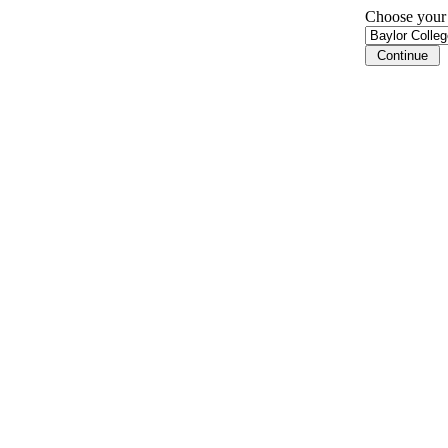
Choose your i