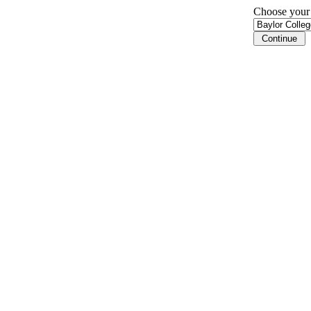
Choose your i