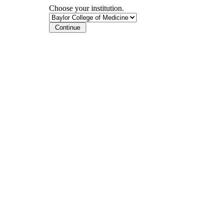
Choose your institution.