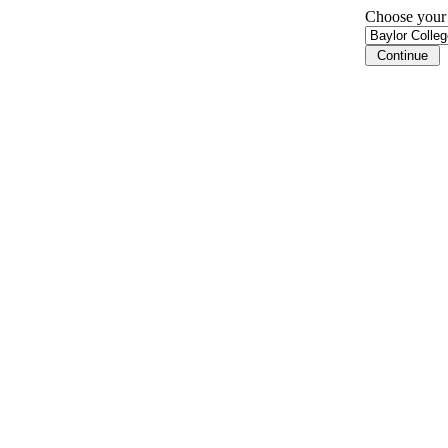
Choose your i