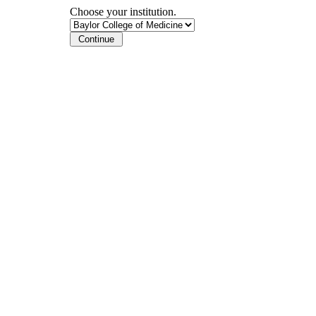
Choose your institution.