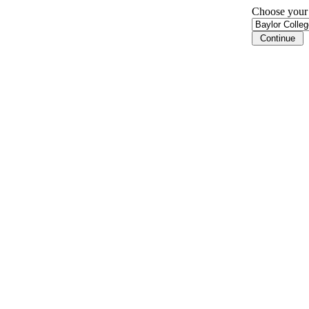
Choose your i