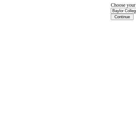
Choose your i