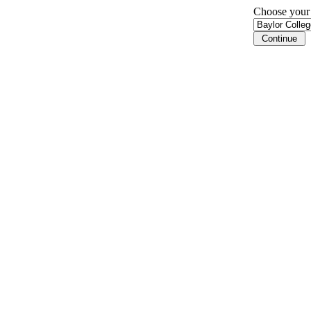
Choose your i