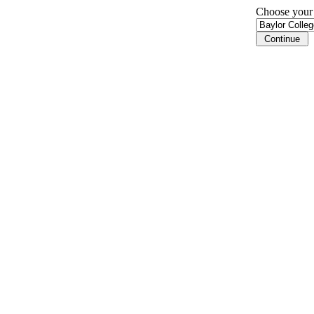
Choose your i