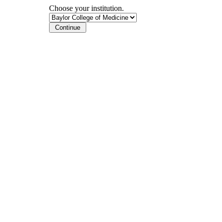
Choose your institution.