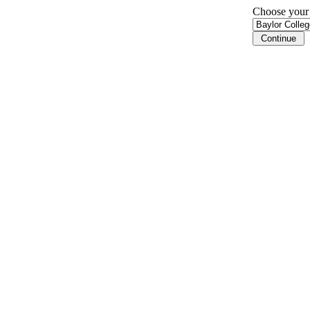
Choose your i