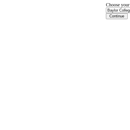
Choose your i