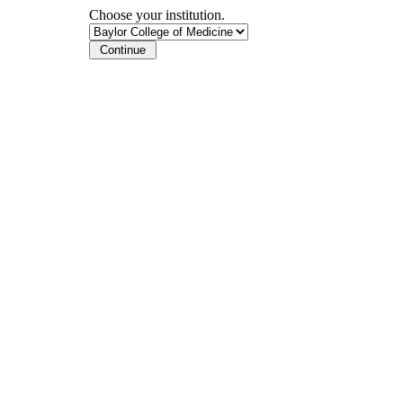
Choose your institution.