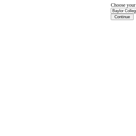
Choose your i