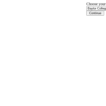
Choose your i