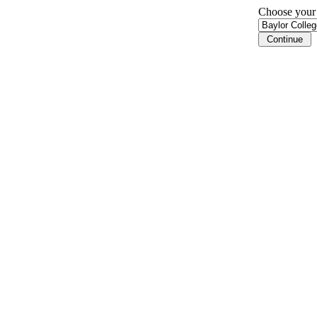
Choose your i