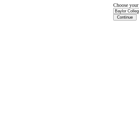
Choose your i