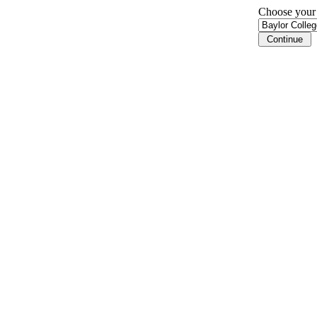
Choose your i