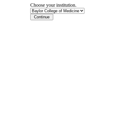
Choose your institution.