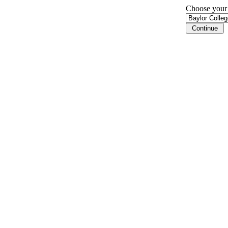
Choose your i