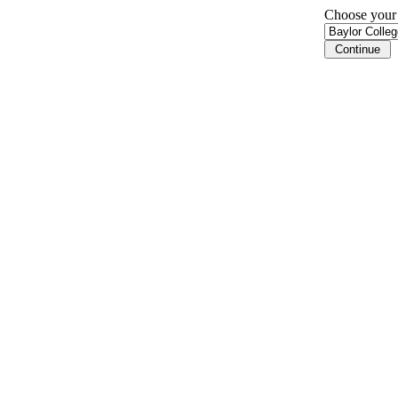
Choose your i