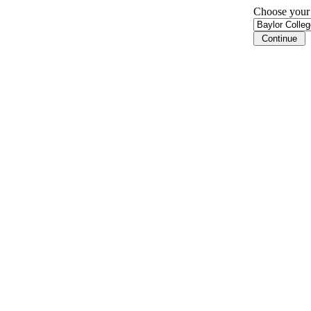
Choose your i