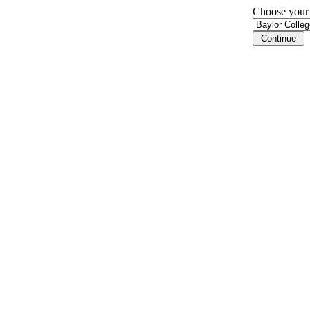
Choose your i