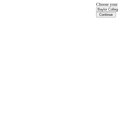
Choose your i