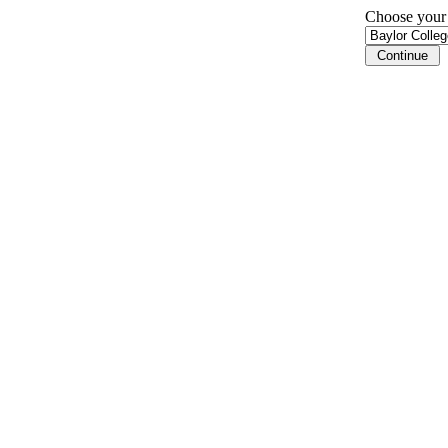
Choose your i