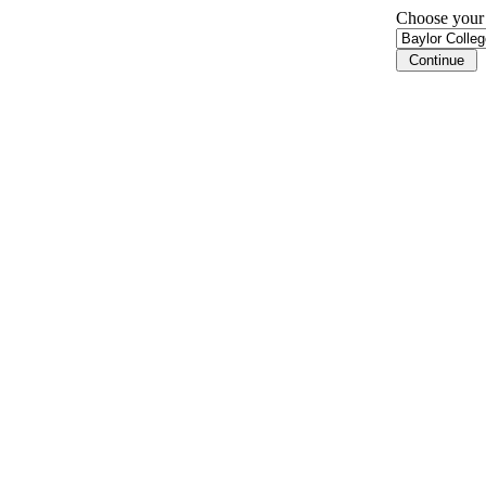
Choose your i