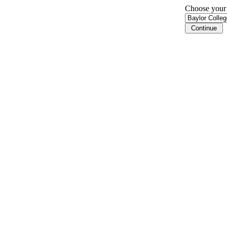
Choose your i