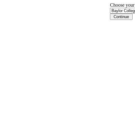
Choose your i