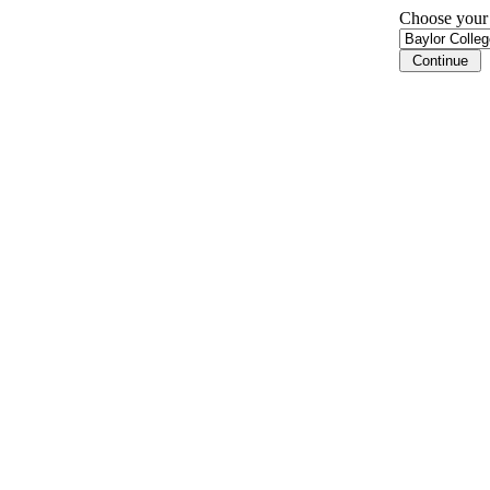
Choose your i