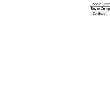
Choose your i