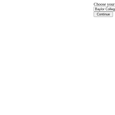
Choose your i