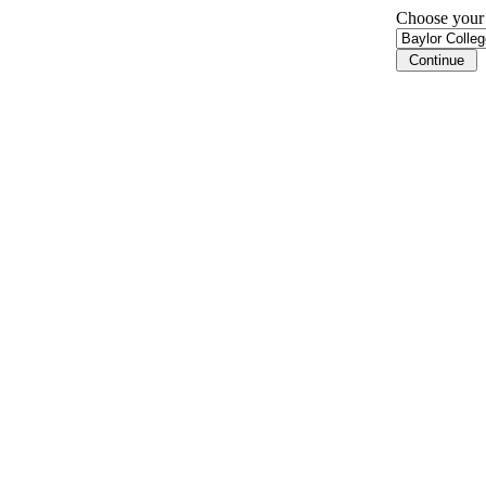
Choose your i