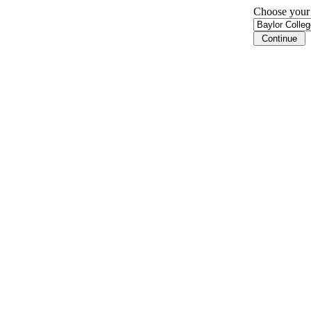
Choose your i