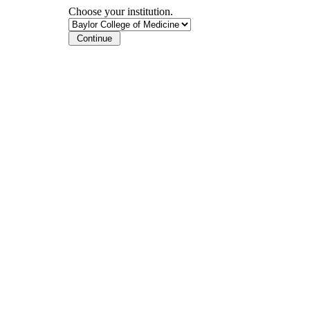
Choose your institution.