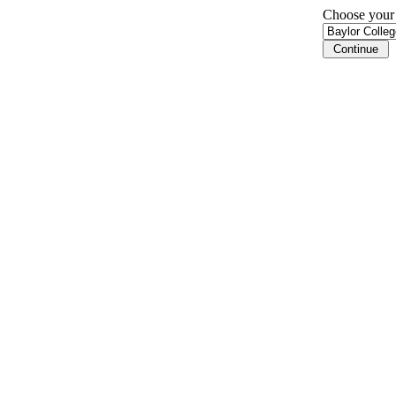
Choose your i