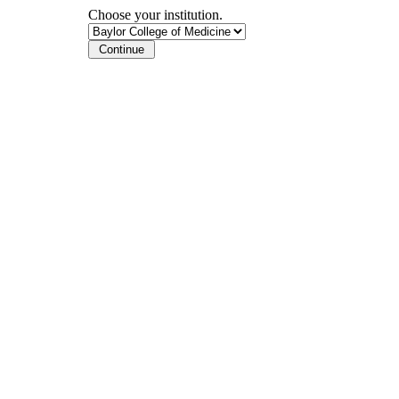
Choose your institution.