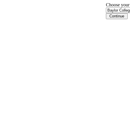
Choose your i